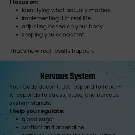
I focus on:
identifying what actually matters
implementing it in real life
adjusting based on your body
keeping you consistent
That’s how real results happen.
Nervous System
Your body doesn’t just respond to food —
it responds to stress, state, and nervous
system signals.
I help you regulate:
blood sugar
cortisol and adrenaline