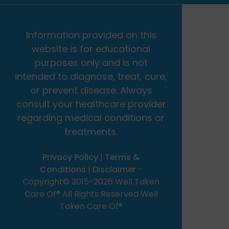
Information provided on this
website is for educational
purposes only and is not
intended to diagnose, treat, cure,
or prevent disease. Always
consult your healthcare provider
regarding medical conditions or
treatments.
Privacy Policy
|
Terms &
Conditions
|
Disclaimer
-
Copyright© 2015-2026 Well Taken
Care Of® All Rights Reserved Well
Taken Care Of®