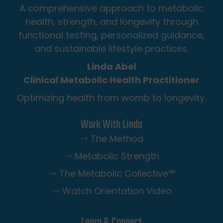
A comprehensive approach to metabolic
health, strength, and longevity through
functional testing, personalized guidance,
and sustainable lifestyle practices.
Linda Abel
Clinical Metabolic Health Practitioner
Optimizing health from womb to longevity.
Work With Linda
The Method
Metabolic Strength
The Metabolic Collective™️
Watch Orientation Video
Learn & Connect