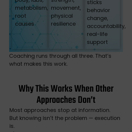
sticks
metabolism,
movement,
behavior
root
physical
change,
causes
resilience
accountability,
real-life
support
Coaching runs through all three. That’s
what makes this work.
Why This Works When Other
Approaches Don’t
Most approaches stop at information.
But knowing isn’t the problem — execution
is.