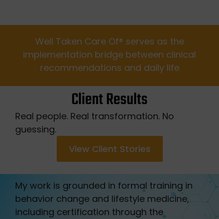
Well Taken Care Of®️ serves as the
implementation bridge between clinical
recommendations and daily life
Client Results
Real people. Real transformation. No
guessing.
View Client Stories
My work is grounded in formal training in
behavior change and lifestyle medicine,
including certification through the