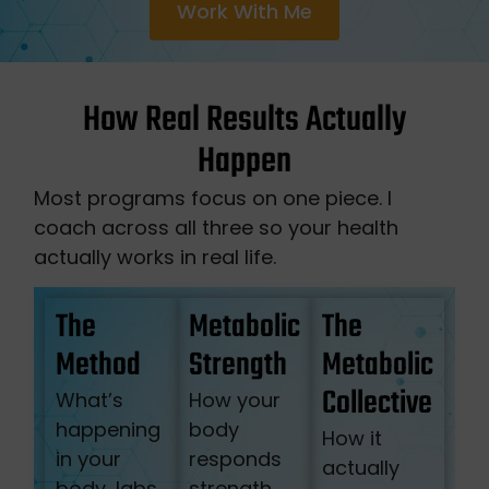
Work With Me
How Real Results Actually
Happen
Most programs focus on one piece. I
coach across all three so your health
actually works in real life.
The
Metabolic
The
Method
Strength
Metabolic
Collective
What’s
How your
happening
body
How it
in your
responds
actually
body, labs,
strength,