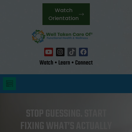
Watch
Orientation
Watch • Learn • Connect
STOP GUESSING. START
FIXING WHAT’S ACTUALLY