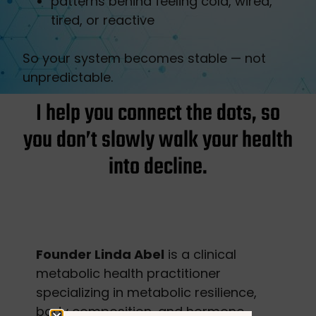
patterns behind feeling cold, wired,
tired, or reactive
So your system becomes stable — not
unpredictable.
I help you connect the dots, so
you don’t slowly walk your health
into decline.
Founder Linda Abel
is a clinical
metabolic health practitioner
specializing in metabolic resilience,
body composition, and hormone-