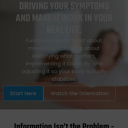
DRIVING YOUR SYMPTOMS
AND MAKE IT WORK IN YOUR
REAL LIFE.
Functional health is not about
more information. It’s about
identifying what matters,
implementing it correctly, and
adjusting it so your body actually
stabilizes.
Start Here
Watch the Orientation
Information Isn’t the Problem -