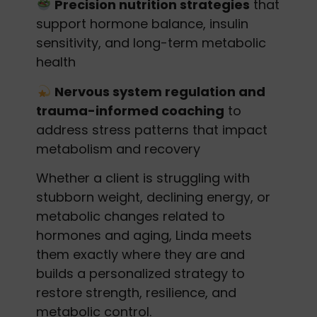
Precision nutrition strategies
that
support hormone balance, insulin
sensitivity, and long-term metabolic
health
Nervous system regulation and
trauma-informed coaching
to
address stress patterns that impact
metabolism and recovery
Whether a client is struggling with
stubborn weight, declining energy, or
metabolic changes related to
hormones and aging, Linda meets
them exactly where they are and
builds a personalized strategy to
restore strength, resilience, and
metabolic control.