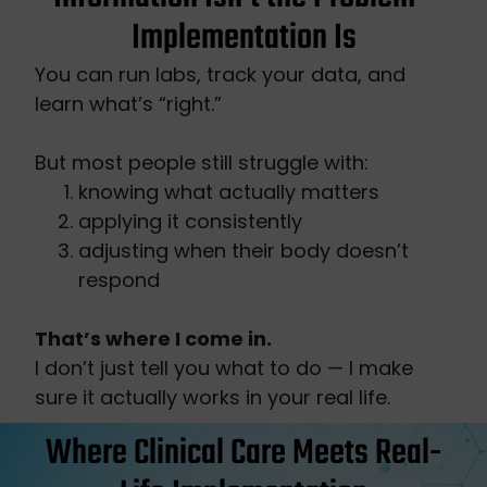
Implementation Is
You can run labs, track your data, and
learn what’s “right.”
But most people still struggle with:
knowing what actually matters
applying it consistently
adjusting when their body doesn’t
respond
That’s where I come in.
I don’t just tell you what to do — I make
sure it actually works in your real life.
Where Clinical Care Meets Real-