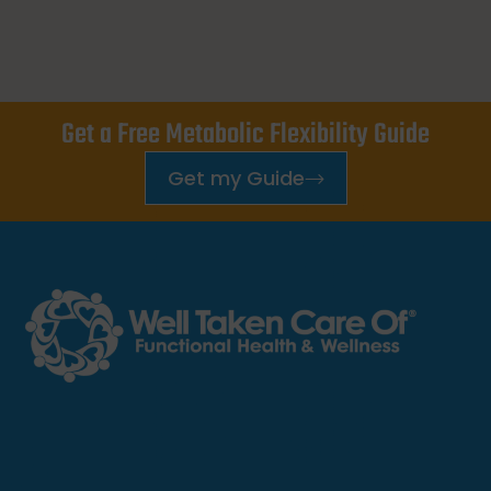
Get a Free Metabolic Flexibility Guide
Get my Guide