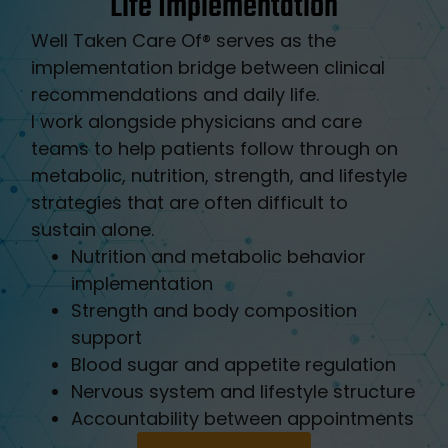
Life Implementation
Well Taken Care Of®️ serves as the
implementation bridge between clinical
recommendations and daily life.
I work alongside physicians and care
teams to help patients follow through on
metabolic, nutrition, strength, and lifestyle
strategies that are often difficult to
sustain alone.
Nutrition and metabolic behavior
implementation
Strength and body composition
support
Blood sugar and appetite regulation
Nervous system and lifestyle structure
Accountability between appointments