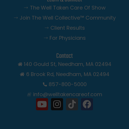
The Well Taken Care Of Show
Join The Well Collective™️ Community
Client Results
For Physicians
Contact
140 Gould St, Needham, MA 02494
6 Brook Rd, Needham, MA 02494
857-800-5000
info@welltakencareof.com