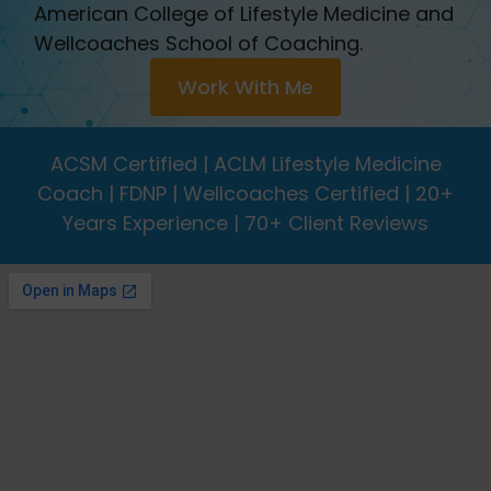
American College of Lifestyle Medicine and
Wellcoaches School of Coaching.
Work With Me
ACSM Certified | ACLM Lifestyle Medicine
Coach | FDNP | Wellcoaches Certified | 20+
Years Experience | 70+ Client Reviews