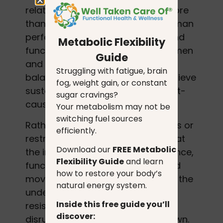
related health challenges. With more
than 20 years of experience in human
performance, nutrition science, and
Metabolic Flexibility
functional health, she helps both men
Guide
and women restore metabolic
Struggling with fatigue, brain
balance, rebuild strength, and achieve
fog, weight gain, or constant
sustainable fat loss through a root-
sugar cravings?
cause, data-informed approach.
Your metabolism may not be
switching fuel sources
Rather than focusing on quick fixes or
efficiently.
restrictive programs, Linda works at
Download our
FREE Metabolic
the intersection of metabolic science,
Flexibility Guide
and learn
functional medicine principles, and
how to restore your body’s
movement physiology to address the
natural energy system.
underlying drivers of weight
Inside this free guide you’ll
resistance, fatigue, hormone
discover:
disruption, and metabolic slowdown.